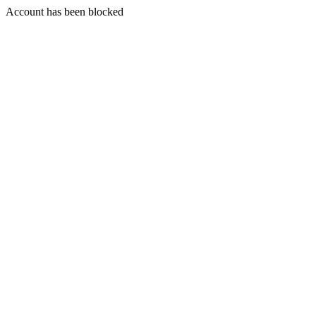
Account has been blocked